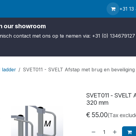
Contact us
Service
About us
News
Shipping
+31 13
in our showroom
efonisch contact met ons op te nemen via: +31 (0) 134679127 
 ladder
SVET011 - SVELT Afstap met brug en beveiliging
SVET011 - SVELT Af
320 mm
€
55.00
(Tax exclud