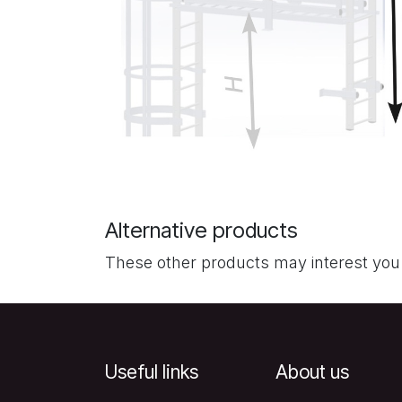
Alternative products
These other products may interest you
Useful links
About us