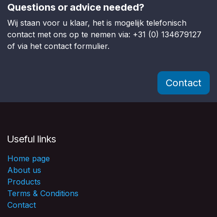
Questions or advice needed?
Wij staan voor u klaar, het is mogelijk telefonisch
contact met ons op te nemen via: +31 (0) 134679127
of via het contact formulier.
Contact
Useful links
Home page
About us
Products
Terms & Conditions
Contact