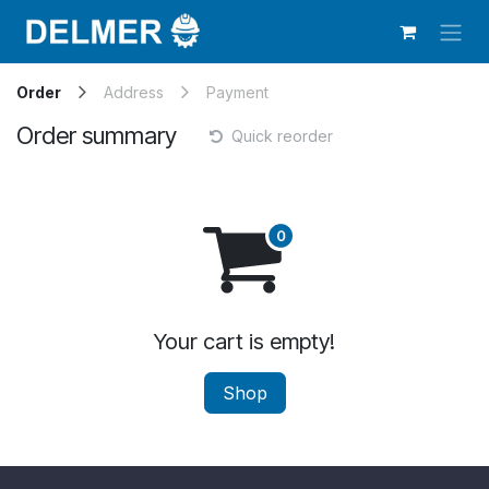
Skip to Content
Order
Address
Payment
Order summary
Quick reorder
Your cart is empty!
Shop