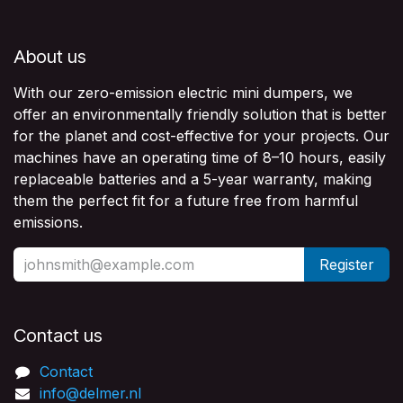
About us
With our zero-emission electric mini dumpers, we
offer an environmentally friendly solution that is better
for the planet and cost-effective for your projects. Our
machines have an operating time of 8–10 hours, easily
replaceable batteries and a 5-year warranty, making
them the perfect fit for a future free from harmful
emissions.
Register
Contact us​
Contact
info@delmer.nl