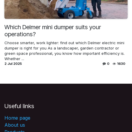
Which Delmer mini dumper suits your
operations?
Choose smarter, work lighter: find out which Delmer electric mini
dumper is right for you As a landscaper, garden contractor or
green space professional, you know how important efficiency is.
Whether ...
2 Jul 2025
0
1630
Useful links
Home page
About us
Products