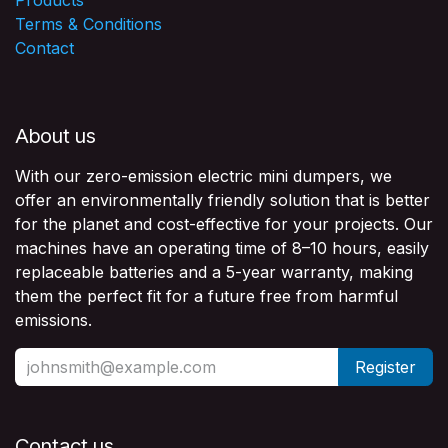
Terms & Conditions
Contact
About us
With our zero-emission electric mini dumpers, we
offer an environmentally friendly solution that is better
for the planet and cost-effective for your projects. Our
machines have an operating time of 8–10 hours, easily
replaceable batteries and a 5-year warranty, making
them the perfect fit for a future free from harmful
emissions.
Register
Contact us​