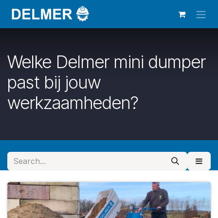
Skip to Content
Welke Delmer mini dumper
past bij jouw
werkzaamheden?